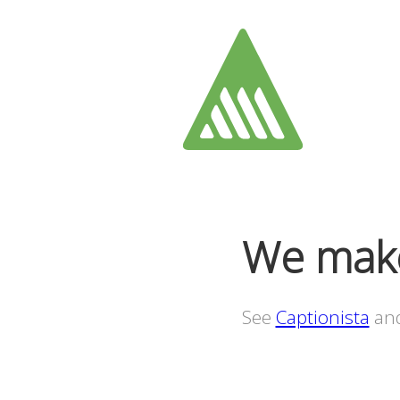
We make
See
Captionista
an