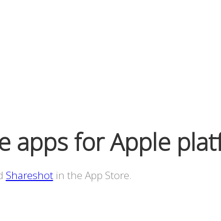
 apps for Apple plat
d
Shareshot
in the App Store.