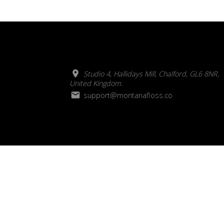
Studio 4, Hallidays Mill, Chalford, GL6 8NR,
United Kingdom.
support@montanafloss.co